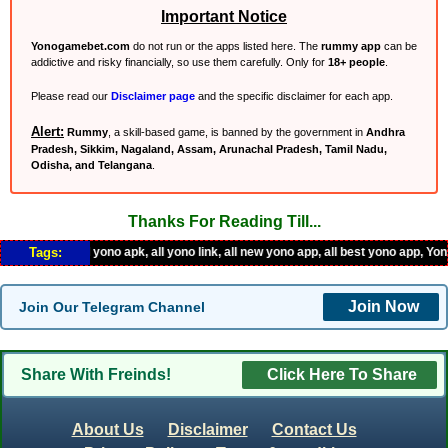
Important Notice
Yonogamebet.com
do not run or the apps listed here. The
rummy app
can be
addictive and risky financially, so use them carefully. Only for
18+ people
.
Please read our
Disclaimer page
and the specific disclaimer for each app.
Alert:
Rummy
, a skill-based game, is banned by the government in
Andhra
Pradesh, Sikkim, Nagaland, Assam, Arunachal Pradesh, Tamil Nadu,
Odisha, and Telangana
.
Thanks For Reading Till...
Tags:
ion app, all yono apk, all yono link, all new yono app, all best yono app, 
Join Now
Join Our Telegram Channel
Share With Freinds!
Click Here To Share
About Us
Disclaimer
Contact Us