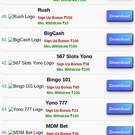
Min. Withdraw ₹100
Rush
Download
Sign Up Bonus ₹550
Min. Withdraw ₹10
BigCash
Download
Sign Up Bonus ₹100
Min. Withdraw ₹100
567 Slots Yono
Download
Sign Up Bonus ₹38
Min. Withdraw ₹100
Bingo 101
Download
Sign Up Bonus ₹40
Min. Withdraw ₹100
Yono 777
Download
Sign Up Bonus ₹33
Min. Withdraw ₹100
MDM Bet
Download
Sign Up Bonus ₹30