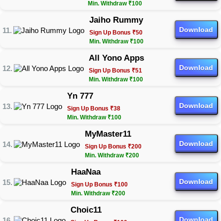
Min. Withdraw ₹100
Jaiho Rummy
Download
Sign Up Bonus ₹50
Min. Withdraw ₹100
All Yono Apps
Download
Sign Up Bonus ₹51
Min. Withdraw ₹100
Yn 777
Download
Sign Up Bonus ₹38
Min. Withdraw ₹100
MyMaster11
Download
Sign Up Bonus ₹200
Min. Withdraw ₹200
HaaNaa
Download
Sign Up Bonus ₹100
Min. Withdraw ₹200
Choic11
Download