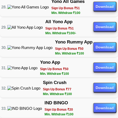
Yono All Games
Download
Sign Up Bonus ₹51
Min. Withdraw ₹100
All Yono App
Download
Sign Up Bonus ₹51
Min. Withdraw ₹100/-
Yono Rummy App
Download
Sign Up Bonus ₹50
Min. Withdraw ₹100
Yono App
Download
Sign Up Bonus ₹50
Min. Withdraw ₹100
Spin Crush
Download
Sign Up Bonus ₹77
Min. Withdraw ₹100
IND BINGO
Download
Sign Up Bonus ₹20
Min. Withdraw ₹100