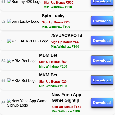
Download
Sign Up Bonus ₹500
Min. Withdraw ₹110
Spin Lucky
Download
Sign Up Bonus ₹25
Min. Withdraw ₹100
789 JACKPOTS
Download
Sign Up Bonus ₹44
Min. Withdraw ₹100
MBM Bet
Download
Sign Up Bonus ₹60
Min. Withdraw ₹100
MKM Bet
Download
Sign Up Bonus ₹20
Min. Withdraw ₹100
New Yono App
Game Signup
Download
Sign Up Bonus ₹151
Min. Withdraw ₹100