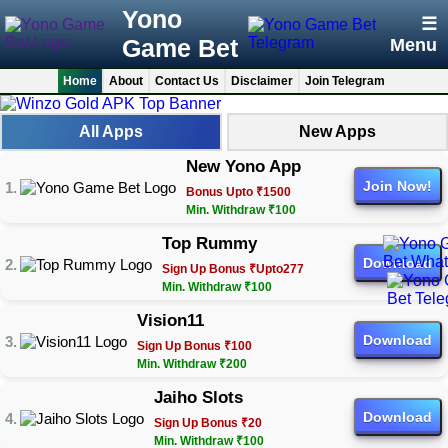
Yono
☰
Game Bet
Menu
Home
About
Contact Us
Disclaimer
Join Telegram
All Apps
New Apps
New Yono App
Join Now!
Bonus Upto ₹1500
Min. Withdraw ₹100
Top Rummy
Download
Sign Up Bonus ₹Upto277
Min. Withdraw ₹100
Vision11
Download
Sign Up Bonus ₹100
Min. Withdraw ₹200
Jaiho Slots
Download
Sign Up Bonus ₹20
Min. Withdraw ₹100