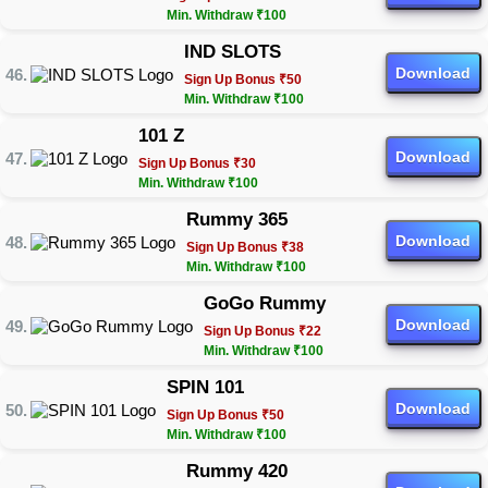
Min. Withdraw ₹100
IND SLOTS
Download
Sign Up Bonus ₹50
Min. Withdraw ₹100
101 Z
Download
Sign Up Bonus ₹30
Min. Withdraw ₹100
Rummy 365
Download
Sign Up Bonus ₹38
Min. Withdraw ₹100
GoGo Rummy
Download
Sign Up Bonus ₹22
Min. Withdraw ₹100
SPIN 101
Download
Sign Up Bonus ₹50
Min. Withdraw ₹100
Rummy 420