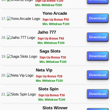
Sign Up Bonus ₹100
Min. Withdraw ₹200
Yono Arcade
Download
Sign Up Bonus ₹50
Min. Withdraw ₹100
Jaiho 777
Download
Sign Up Bonus ₹40
Min. Withdraw ₹100
Saga Slots
Download
Sign Up Bonus ₹36
Min. Withdraw ₹100
Neta Vip
Download
Sign Up Bonus ₹28
Min. Withdraw ₹100
Slots Spin
Download
Sign Up Bonus ₹30
Min. Withdraw ₹100
Slots Winner