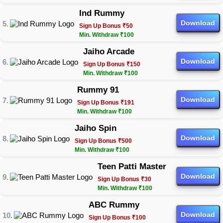
Ind Rummy
Download
Sign Up Bonus ₹50
Min. Withdraw ₹100
Jaiho Arcade
Download
Sign Up Bonus ₹150
Min. Withdraw ₹100
Rummy 91
Download
Sign Up Bonus ₹191
Min. Withdraw ₹100
Jaiho Spin
Download
Sign Up Bonus ₹500
Min. Withdraw ₹100
Teen Patti Master
Download
Sign Up Bonus ₹30
Min. Withdraw ₹100
ABC Rummy
Download
Sign Up Bonus ₹100