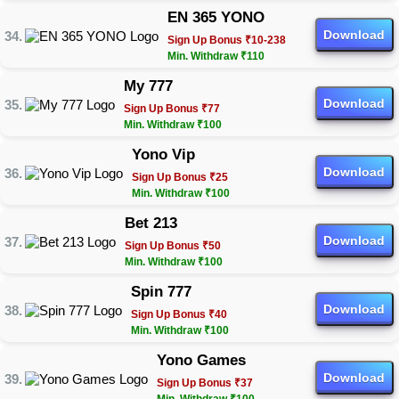
EN 365 YONO
Download
Sign Up Bonus ₹10-238
Min. Withdraw ₹110
My 777
Download
Sign Up Bonus ₹77
Min. Withdraw ₹100
Yono Vip
Download
Sign Up Bonus ₹25
Min. Withdraw ₹100
Bet 213
Download
Sign Up Bonus ₹50
Min. Withdraw ₹100
Spin 777
Download
Sign Up Bonus ₹40
Min. Withdraw ₹100
Yono Games
Download
Sign Up Bonus ₹37