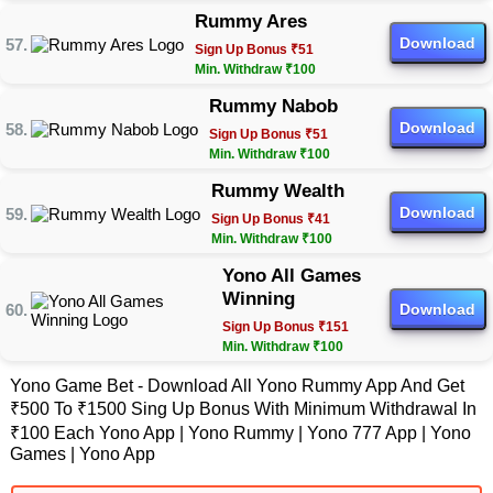
Rummy Ares
Download
Sign Up Bonus ₹51
Min. Withdraw ₹100
Rummy Nabob
Download
Sign Up Bonus ₹51
Min. Withdraw ₹100
Rummy Wealth
Download
Sign Up Bonus ₹41
Min. Withdraw ₹100
Yono All Games
Winning
Download
Sign Up Bonus ₹151
Min. Withdraw ₹100
Yono Game Bet - Download All Yono Rummy App And Get
₹500 To ₹1500 Sing Up Bonus With Minimum Withdrawal In
₹100 Each Yono App | Yono Rummy | Yono 777 App | Yono
Games | Yono App