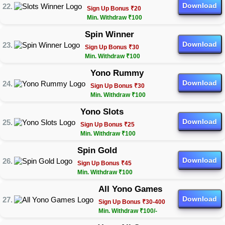
Download
Sign Up Bonus ₹20
Min. Withdraw ₹100
Spin Winner
Download
Sign Up Bonus ₹30
Min. Withdraw ₹100
Yono Rummy
Download
Sign Up Bonus ₹30
Min. Withdraw ₹100
Yono Slots
Download
Sign Up Bonus ₹25
Min. Withdraw ₹100
Spin Gold
Download
Sign Up Bonus ₹45
Min. Withdraw ₹100
All Yono Games
Download
Sign Up Bonus ₹30-400
Min. Withdraw ₹100/-